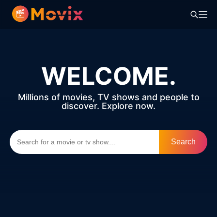
WELCOME.
Millions of movies, TV shows and people to
discover. Explore now.
Search