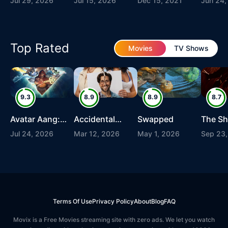
Jul 29, 2026
Jul 15, 2026
Dec 15, 2021
Jun 24,
Top Rated
Movies
TV Shows
9.3
8.9
8.9
8.7
Avatar Aang:
Accidental
Swapped
The S
The Last
Partners
Redem
Jul 24, 2026
Mar 12, 2026
May 1, 2026
Sep 23,
Airbender
Terms Of Use
Privacy Policy
About
Blog
FAQ
Movix is a Free Movies streaming site with zero ads. We let you watch