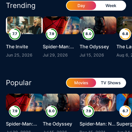
Trending
Day
Week
7.7
7.9
8.0
6.8
The Invite
Spider-Man:
The Odyssey
The La
Brand New Day
Jun 25, 2026
Jul 29, 2026
Jul 15, 2026
Aug 6,
Popular
Movies
TV Shows
7.9
8.0
7.9
6.7
Spider-Man:
The Odyssey
Spider-Man: No
Superg
Brand New Day
Way Home